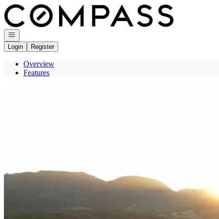
Go to: Homepage
Open navigation
Login
Register
Overview
Features