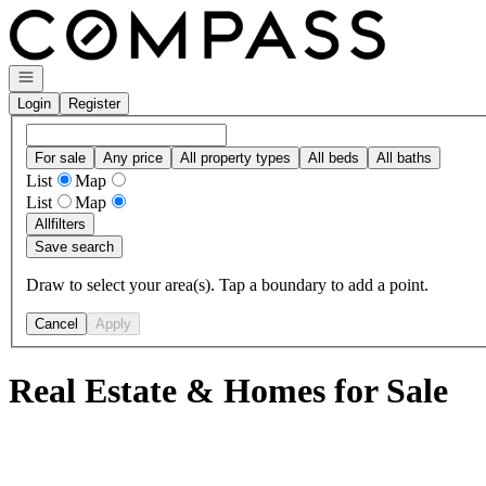
Go to: Homepage
Open navigation
Login
Register
For sale
Any price
All property types
All beds
All baths
List
Map
List
Map
All
filters
Save search
Draw to select your area(s). Tap a boundary to add a point.
Cancel
Apply
Real Estate & Homes for Sale