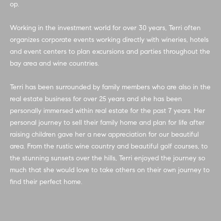
op.
e
e
'
Working in the investment world for over 30 years, Terri often
V
l
organizes corporate events working directly with wineries, hotels
l
a
and event centers to plan excursions and parties throughout the
b
bay area and wine countries.
e
l
s
u
Terri has been surrounded by family members who are also in the
u
real estate business for over 25 years and she has been
r
a
personally immersed within real estate for the past 7 years. Her
e
personal journey to sell their family home and plan for life after
t
t
raising children gave her a new appreciation for our beautiful
o
i
area. From the rustic wine country and beautiful golf courses, to
g
the stunning sunsets over the hills, Terri enjoyed the journey so
e
o
much that she would love to take others on their own journey to
t
n
find their perfect home.
b
a
c
Home
k