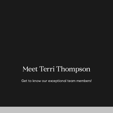
G
e
t
I
H
n
o
T
m
Meet Terri Thompson
e
o
Get to know our exceptional team members!
u
A
c
b
o
h