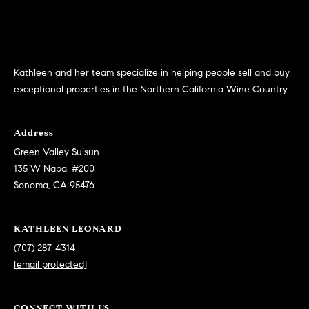
p
call, email,
and text for
a
real estate
services. To
opt out,
s
you can
reply 'stop'
Kathleen and her team specialize in helping people sell and buy
at any time
s
or reply
exceptional properties in the Northern California Wine Country.
'help' for
C
assistance.
You can
also click
o
Address
the
unsubscribe
Green Valley Suisun
n
link in the
135 W Napa, #200
emails.
Message
c
Sonoma, CA 95476
and data
rates may
i
apply.
Message
KATHLEEN LEONARD
frequency
e
may vary.
(707) 287-4314
Privacy
r
Policy
.
[email protected]
g
SUBMIT
CONNECT WITH US