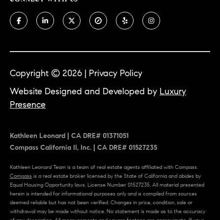
e
Contact
K
a
Us
t
Copyright ©
2026
|
Privacy Policy
h
M
Website Designed and Developed by
Luxury
l
y
Presence
e
S
e
Kathleen Leonard | CA DRE# 01371051
n
e
Compass California II, Inc. | CA DRE# 01527235
L
a
e
Kathleen Leonard Team is a team of real estate agents affiliated with Compass.
Compass
is a real estate broker licensed by the State of California and abides by
r
o
Equal Housing Opportunity laws. License Number 01527235. All material presented
herein is intended for informational purposes only and is compiled from sources
n
c
deemed reliable but has not been verified. Changes in price, condition, sale or
a
withdrawal may be made without notice. No statement is made as to the accuracy
h
of any description. All measurements and square footage are approximate. If your