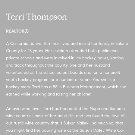
n
b
f
Terri Thompson
o
o
r
m
r
REALTOR®
a
h
A California native, Terri has lived and raised her family in Solano
t
County for 25 years. Her children attended both public and
i
o
private schools and were involved in ice hockey, ballet, karting,
o
o
and track throughout the county. She and her husband
n
volunteered on the school parent boards and ran a nonprofit
b
d
youth hockey program for a number of years. Yes, she is a
e
hockey mom. Terri has a BS in Business Management, which she
s
l
earned while working and raising her children.
o
w
H
An avid wine lover, Terri has frequented the Napa and Sonoma
a
wine countries most of her adult life, and has found the love of
n
o
our rustic wine country that is Suisun Valley - so much so, that
d
m
you might find her pouring wine at the Suisun Valley Wine Co-
w