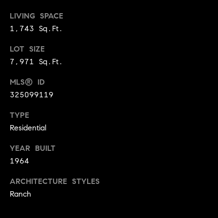
d
d
LIVING SPACE
r
1,743 Sq.Ft.
e
LOT SIZE
s
7,971 Sq.Ft.
s
MLS® ID
G
325099119
r
TYPE
e
e
Residential
n
YEAR BUILT
V
1964
a
l
ARCHITECTURE STYLES
l
Ranch
e
y