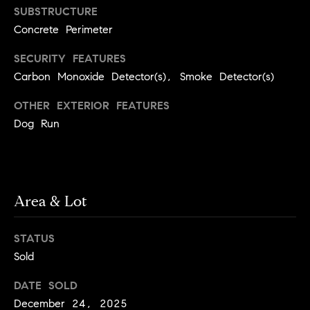
SUBSTRUCTURE
a
w
i
Concrete Perimeter
U
l
SECURITY FEATURES
s
Carbon Monoxide Detector(s), Smoke Detector(s)
p
r
OTHER EXTERIOR FEATURES
o
Dog Run
t
e
c
t
e
Area & Lot
d
]
STATUS
Sold
DATE SOLD
A
December 24, 2025