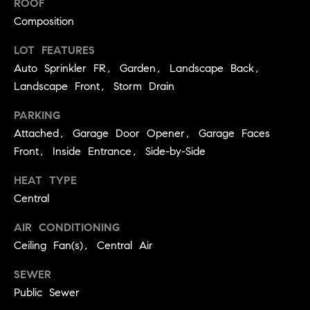
ROOF
r
P
Composition
d
o
LOT FEATURES
(
Auto Sprinkler FR, Garden, Landscape Back,
r
7
Landscape Front, Storm Drain
0
t
7
PARKING
)
a
Attached, Garage Door Opener, Garage Faces
2
l
Front, Inside Entrance, Side-by-Side
8
7
HEAT TYPE
-
R
Central
4
e
3
AIR CONDITIONING
1
Ceiling Fan(s), Central Air
v
4
[
i
SEWER
e
Public Sewer
e
m