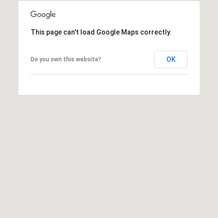
a
t
This page can't load Google Maps correctly.
h
l
e
OK
Do you own this website?
e
n
L
e
o
n
a
r
d
|
C
A
D