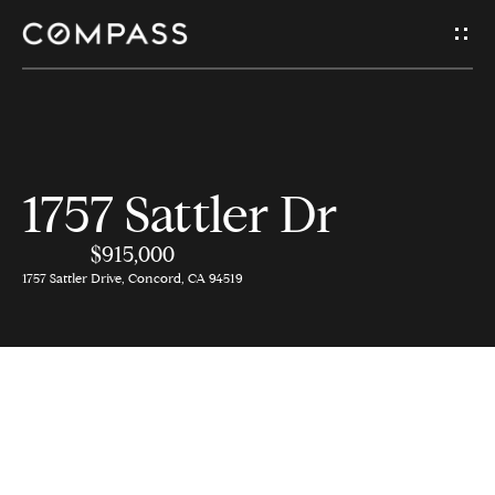
G
e
t
I
H
1757 Sattler Dr
n
o
$915,000
T
m
1757 Sattler Drive, Concord, CA 94519
e
o
u
A
c
b
o
h