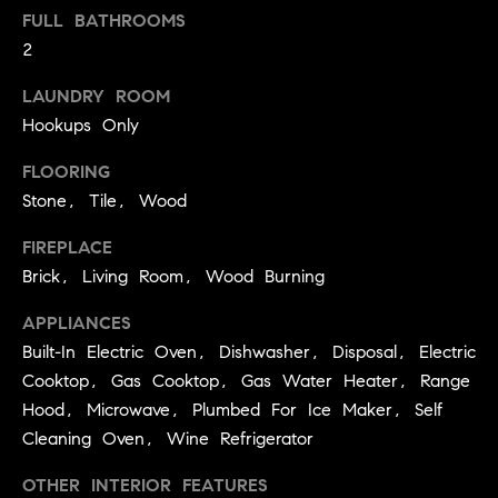
p
call, email,
FULL BATHROOMS
and text for
a
real estate
2
services. To
opt out,
s
you can
LAUNDRY ROOM
reply 'stop'
at any time
s
Hookups Only
or reply
'help' for
C
FLOORING
assistance.
You can
Stone, Tile, Wood
also click
o
the
unsubscribe
FIREPLACE
n
link in the
emails.
Brick, Living Room, Wood Burning
Message
c
and data
APPLIANCES
rates may
i
apply.
Built-In Electric Oven, Dishwasher, Disposal, Electric
Message
frequency
e
Cooktop, Gas Cooktop, Gas Water Heater, Range
may vary.
Privacy
Hood, Microwave, Plumbed For Ice Maker, Self
r
Policy
.
Cleaning Oven, Wine Refrigerator
g
SUBMIT
OTHER INTERIOR FEATURES