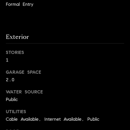
e
Formal Entry
Contact
K
a
Us
Exterior
t
h
M
STORIES
l
1
y
e
S
GARAGE SPACE
e
2.0
n
e
L
WATER SOURCE
a
e
Public
r
o
UTILITIES
n
c
Cable Available, Internet Available, Public
a
h