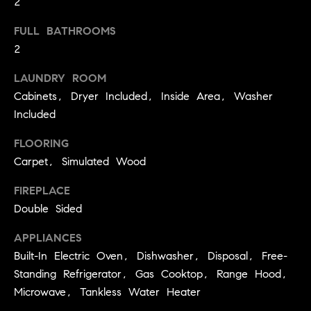
2
!
a
FULL BATHROOMS
l
2
s
LAUNDRY ROOM
Cabinets, Dryer Included, Inside Area, Washer
B
Included
l
FLOORING
o
Carpet, Simulated Wood
g
FIREPLACE
Double Sided
C
APPLIANCES
I agree to
be
Built-In Electric Oven, Dishwasher, Disposal, Free-
o
contacted
by
Standing Refrigerator, Gas Cooktop, Range Hood,
m
Kathleen
Microwave, Tankless Water Heater
Leonard
Team via