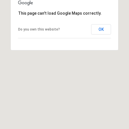
0
This page can't load Google Maps correctly.
S
o
OK
Do you own this website?
n
o
m
a
,
C
A
9
5
4
7
6
K