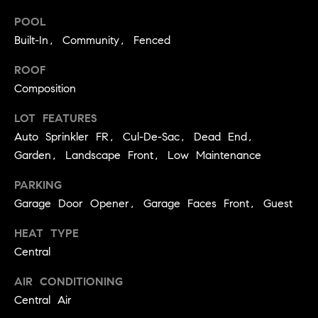
e
POOL
Built-In, Community, Fenced
Contact
K
ROOF
a
Us
Composition
t
h
LOT FEATURES
M
Auto Sprinkler FR, Cul-De-Sac, Dead End,
l
y
Garden, Landscape Front, Low Maintenance
e
S
e
PARKING
n
e
Garage Door Opener, Garage Faces Front, Guest
L
a
HEAT TYPE
e
Central
r
o
AIR CONDITIONING
n
c
Central Air
a
h