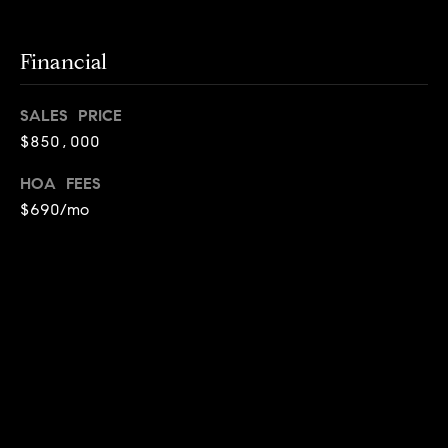
d
d
r
Financial
e
s
SALES PRICE
$850,000
s
HOA FEES
G
$690/mo
r
e
e
n
V
a
l
SOLD
l
STATUS
e
y