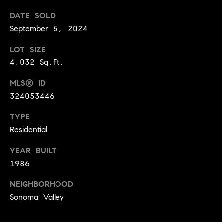
a
w
DATE SOLD
i
September 5, 2024
U
l
s
LOT SIZE
p
4,032 Sq.Ft.
r
o
MLS® ID
t
324053446
e
c
TYPE
t
Residential
e
YEAR BUILT
d
1986
]
NEIGHBORHOOD
Sonoma Valley
A