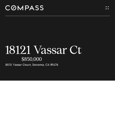
G
e
t
I
H
18121 Vassar Ct
n
o
$850,000
T
m
18121 Vassar Court, Sonoma, CA 95476
e
o
u
A
c
b
o
h