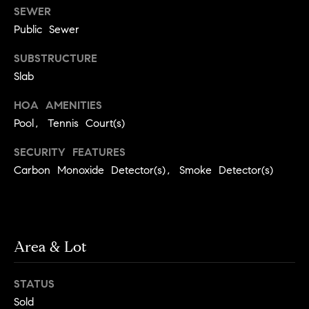
r
SEWER
P
d
Public Sewer
o
(
SUBSTRUCTURE
r
7
Slab
0
t
HOA AMENITIES
7
)
Pool, Tennis Court(s)
a
2
l
SECURITY FEATURES
8
Carbon Monoxide Detector(s), Smoke Detector(s)
7
-
R
4
e
3
1
Area & Lot
v
4
[
i
STATUS
e
e
Sold
m