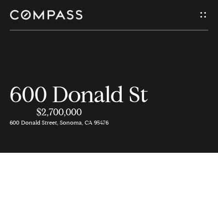
G
e
t
I
H
600 Donald St
n
o
$2,700,000
T
m
600 Donald Street, Sonoma, CA 95476
e
o
u
A
c
b
o
h