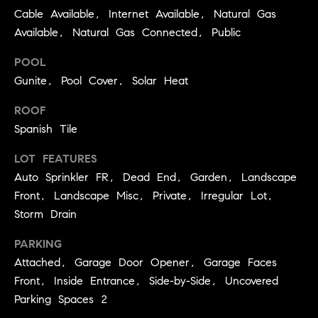
r
Cable Available, Internet Available, Natural Gas
P
d
Available, Natural Gas Connected, Public
o
(
POOL
r
7
Gunite, Pool Cover, Solar Heat
0
t
7
ROOF
)
a
Spanish Tile
2
l
LOT FEATURES
8
Auto Sprinkler FR, Dead End, Garden, Landscape
7
-
Front, Landscape Misc, Private, Irregular Lot,
R
4
Storm Drain
e
3
PARKING
1
v
Attached, Garage Door Opener, Garage Faces
4
[
i
Front, Inside Entrance, Side-by-Side, Uncovered
e
Parking Spaces 2
e
m