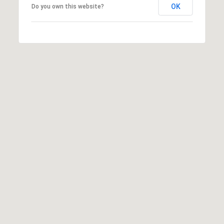
R
OK
Do you own this website?
E
#
0
1
3
7
1
0
5
1