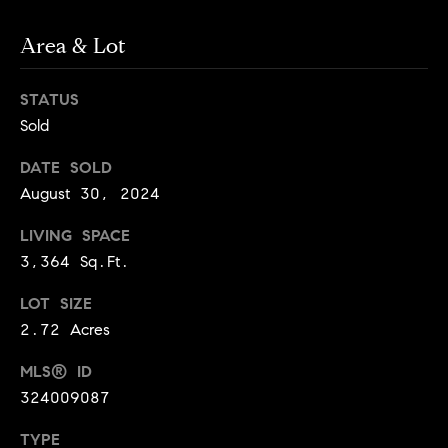
d
d
Area & Lot
r
e
STATUS
s
Sold
s
DATE SOLD
G
August 30, 2024
r
LIVING SPACE
e
e
3,364 Sq.Ft.
n
LOT SIZE
V
2.72 Acres
a
l
MLS® ID
l
324009087
e
y
TYPE