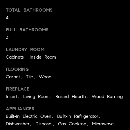
p
call, email,
and text for
TOTAL BATHROOMS
a
real estate
services. To
4
opt out,
s
you can
reply 'stop'
FULL BATHROOMS
at any time
s
or reply
3
'help' for
C
assistance.
LAUNDRY ROOM
You can
also click
o
Cabinets, Inside Room
the
unsubscribe
n
link in the
FLOORING
emails.
Message
c
Carpet, Tile, Wood
and data
rates may
i
FIREPLACE
apply.
Message
Insert, Living Room, Raised Hearth, Wood Burning
frequency
e
may vary.
Privacy
APPLIANCES
r
Policy
.
Built-In Electric Oven, Built-In Refrigerator,
g
Dishwasher, Disposal, Gas Cooktop, Microwave,
SUBMIT