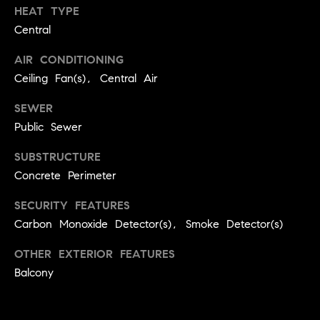
HEAT TYPE
a
w
Central
i
U
l
AIR CONDITIONING
s
Ceiling Fan(s), Central Air
p
r
SEWER
o
Public Sewer
t
e
SUBSTRUCTURE
c
Concrete Perimeter
t
e
SECURITY FEATURES
d
Carbon Monoxide Detector(s), Smoke Detector(s)
]
OTHER EXTERIOR FEATURES
Balcony
A