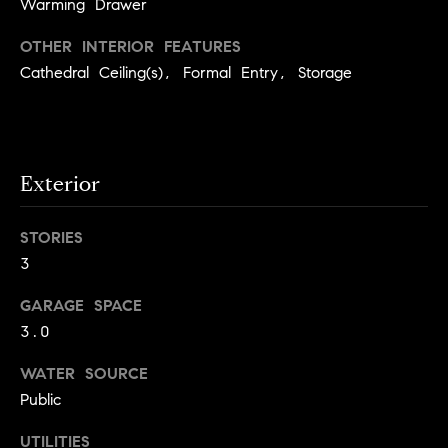
Warming Drawer
e
OTHER INTERIOR FEATURES
Contact
Cathedral Ceiling(s), Formal Entry, Storage
K
a
Us
t
h
M
Exterior
l
y
e
STORIES
S
e
3
n
e
GARAGE SPACE
L
a
3.0
e
r
o
WATER SOURCE
n
c
Public
a
h
UTILITIES