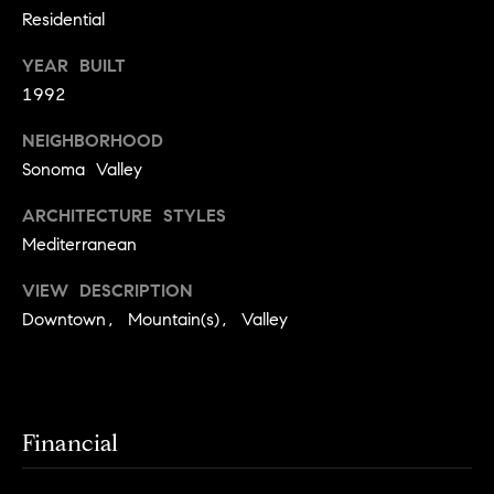
S
Residential
u
i
YEAR BUILT
s
1992
u
n
NEIGHBORHOOD
Sonoma Valley
1
ARCHITECTURE STYLES
3
5
Mediterranean
W
VIEW DESCRIPTION
N
Downtown, Mountain(s), Valley
a
p
a
,
#
Financial
2
0