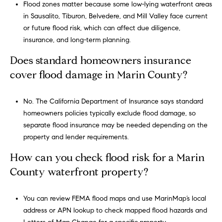
Flood zones matter because some low-lying waterfront areas
in Sausalito, Tiburon, Belvedere, and Mill Valley face current
or future flood risk, which can affect due diligence,
insurance, and long-term planning.
Does standard homeowners insurance
cover flood damage in Marin County?
No. The California Department of Insurance says standard
homeowners policies typically exclude flood damage, so
separate flood insurance may be needed depending on the
property and lender requirements.
How can you check flood risk for a Marin
County waterfront property?
You can review FEMA flood maps and use MarinMap’s local
address or APN lookup to check mapped flood hazards and