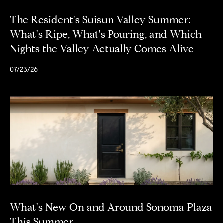
The Resident's Suisun Valley Summer:
What's Ripe, What's Pouring, and Which
Nights the Valley Actually Comes Alive
07/23/26
What's New On and Around Sonoma Plaza
This Summer