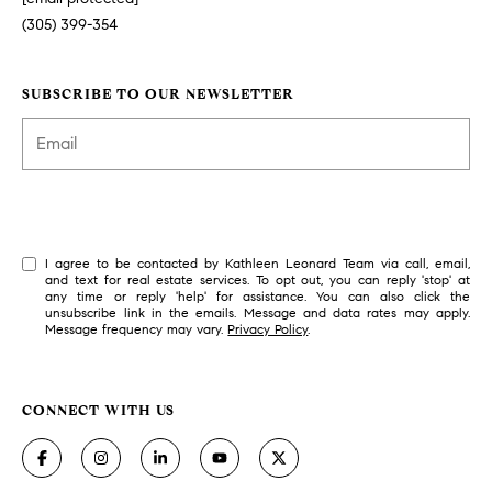
(305) 399-354
SUBSCRIBE TO OUR NEWSLETTER
SUBSCRIBE
I agree to be contacted by Kathleen Leonard Team via call, email,
and text for real estate services. To opt out, you can reply 'stop' at
any time or reply 'help' for assistance. You can also click the
unsubscribe link in the emails. Message and data rates may apply.
Message frequency may vary.
Privacy Policy
.
CONNECT WITH US