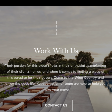
Work With Us
Their passion for this place shows in their enthusiastic marketing 
of their client’s homes, and when it comes to finding a piece of 
this paradise for their buyers. Come to the Wine Country and 
enjoy the good life. Kathleen and her team are here to help you 
make your move.
CONTACT US