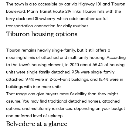
p
call, email,
The town is also accessible by car via Highway 101 and Tiburon
and text for
a
real estate
Boulevard. Marin Transit Route 219 links Tiburon hills with the
services. To
ferry dock and Strawberry, which adds another useful
opt out,
s
you can
transportation connection for daily routines.
reply 'stop'
Tiburon housing options
at any time
s
or reply
'help' for
C
assistance.
Tiburon remains heavily single-family, but it still offers a
You can
also click
o
meaningful mix of attached and multifamily housing. According
the
to the town’s housing element, in 2020 about 65.4% of housing
unsubscribe
n
link in the
units were single-family detached, 9.5% were single-family
emails.
Message
attached, 9.4% were in 2-to-4-unit buildings, and 15.4% were in
c
and data
buildings with 5 or more units.
rates may
i
apply.
That range can give buyers more flexibility than they might
Message
assume. You may find traditional detached homes, attached
frequency
e
may vary.
options, and multifamily residences, depending on your budget
Privacy
r
Policy
.
and preferred level of upkeep.
Belvedere at a glance
g
SUBMIT