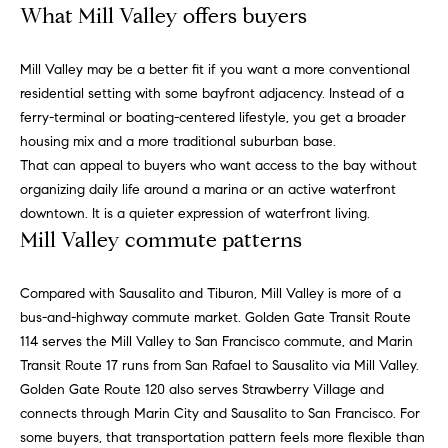
r
What Mill Valley offers buyers
P
d
o
Mill Valley may be a better fit if you want a more conventional
(
residential setting with some bayfront adjacency. Instead of a
r
7
ferry-terminal or boating-centered lifestyle, you get a broader
0
t
housing mix and a more traditional suburban base.
7
That can appeal to buyers who want access to the bay without
)
a
organizing daily life around a marina or an active waterfront
2
downtown. It is a quieter expression of waterfront living.
l
8
Mill Valley commute patterns
7
-
R
Compared with Sausalito and Tiburon, Mill Valley is more of a
4
bus-and-highway commute market. Golden Gate Transit Route
e
3
114 serves the Mill Valley to San Francisco commute, and Marin
1
v
Transit Route 17 runs from San Rafael to Sausalito via Mill Valley.
4
Golden Gate Route 120 also serves Strawberry Village and
[
i
connects through Marin City and Sausalito to San Francisco. For
e
e
some buyers, that transportation pattern feels more flexible than
m