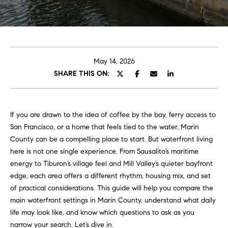
u
t
E
n
U
t
e
s
May 14, 2026
r
SHARE THIS ON:
y
Properties
o
u
If you are drawn to the idea of coffee by the bay, ferry access to
r
San Francisco, or a home that feels tied to the water, Marin
Featured
c
County can be a compelling place to start. But waterfront living
Properties
N
o
here is not one single experience. From Sausalito’s maritime
n
e
Past
energy to Tiburon’s village feel and Mill Valley’s quieter bayfront
t
Transactions
edge, each area offers a different rhythm, housing mix, and set
a
i
of practical considerations. This guide will help you compare the
c
main waterfront settings in Marin County, understand what daily
g
t
life may look like, and know which questions to ask as you
i
h
narrow your search. Let’s dive in.