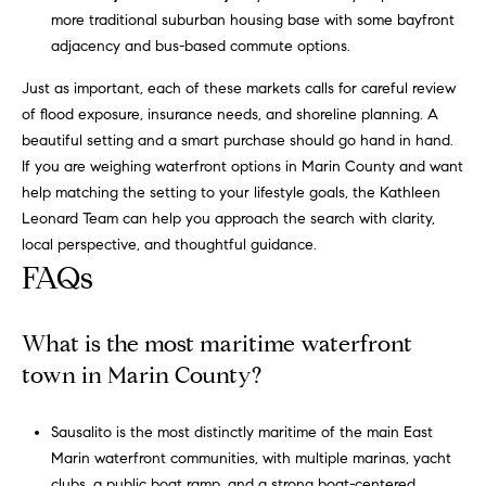
more traditional suburban housing base with some bayfront
a
adjacency and bus-based commute options.
t
h
Just as important, each of these markets calls for careful review
l
of flood exposure, insurance needs, and shoreline planning. A
e
beautiful setting and a smart purchase should go hand in hand.
e
If you are weighing waterfront options in Marin County and want
n
help matching the setting to your lifestyle goals, the
Kathleen
L
Leonard Team
can help you approach the search with clarity,
e
local perspective, and thoughtful guidance.
o
FAQs
n
a
r
What is the most maritime waterfront
d
town in Marin County?
|
C
Sausalito is the most distinctly maritime of the main East
A
Marin waterfront communities, with multiple marinas, yacht
D
clubs, a public boat ramp, and a strong boat-centered