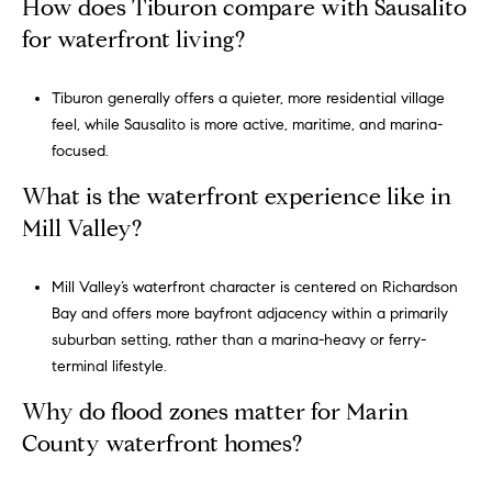
How does Tiburon compare with Sausalito
for waterfront living?
Tiburon generally offers a quieter, more residential village
feel, while Sausalito is more active, maritime, and marina-
focused.
What is the waterfront experience like in
Mill Valley?
Mill Valley’s waterfront character is centered on Richardson
Bay and offers more bayfront adjacency within a primarily
suburban setting, rather than a marina-heavy or ferry-
terminal lifestyle.
Why do flood zones matter for Marin
County waterfront homes?