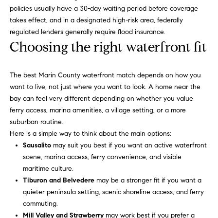
0
policies usually have a 30-day waiting period before coverage
takes effect, and in a designated high-risk area, federally
S
regulated lenders generally require flood insurance.
o
Choosing the right waterfront fit
n
o
The best Marin County waterfront match depends on how you
m
want to live, not just where you want to look. A home near the
a
bay can feel very different depending on whether you value
,
ferry access, marina amenities, a village setting, or a more
C
suburban routine.
A
Here is a simple way to think about the main options:
9
Sausalito
may suit you best if you want an active waterfront
5
scene, marina access, ferry convenience, and visible
4
maritime culture.
7
Tiburon and Belvedere
may be a stronger fit if you want a
6
quieter peninsula setting, scenic shoreline access, and ferry
commuting.
Mill Valley and Strawberry
may work best if you prefer a
K