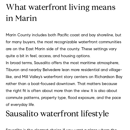
n
What waterfront living means
b
f
o
in Marin
o
r
m
r
Marin County includes both Pacific coast and bay shoreline, but
a
h
for many buyers, the most recognizable waterfront communities
t
are on the East Marin side of the county. These settings vary
i
o
quite a bit in feel, access, and housing options.
o
o
In broad terms, Sausalito offers the most maritime atmosphere,
n
Tiburon and nearby Belvedere lean more residential and village-
b
d
like, and Mill Valley’s waterfront story centers on Richardson Bay
e
rather than a boat-focused downtown. That matters because
s
l
the right fit is often about more than the view. It is also about
o
commute patterns, property type, flood exposure, and the pace
w
H
of everyday life.
a
Sausalito waterfront lifestyle
n
o
d
m
w