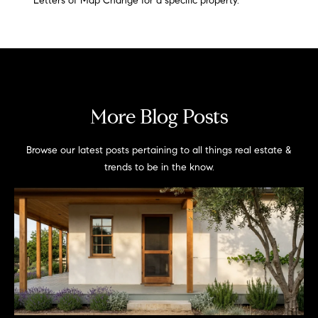
Letters of Map Change for a specific property.
More Blog Posts
Browse our latest posts pertaining to all things real estate &
trends to be in the know.