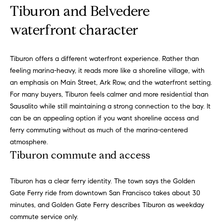
!
a
Tiburon and Belvedere
l
waterfront character
s
Tiburon offers a different waterfront experience. Rather than
feeling marina-heavy, it reads more like a shoreline village, with
B
an emphasis on Main Street, Ark Row, and the waterfront setting.
For many buyers, Tiburon feels calmer and more residential than
l
Sausalito while still maintaining a strong connection to the bay. It
o
can be an appealing option if you want shoreline access and
ferry commuting without as much of the marina-centered
g
atmosphere.
Tiburon commute and access
C
I agree to
be
Tiburon has a clear ferry identity. The town says the Golden
o
contacted
Gate Ferry ride from downtown San Francisco takes about 30
by
m
Kathleen
minutes, and Golden Gate Ferry describes Tiburon as weekday
Leonard
commute service only.
Team via