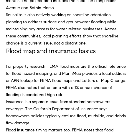
months. The project area includes the shoreline along Miller
S
Avenue and Bothin Marsh.
u
Sausalito is also actively working on shoreline adaptation
i
planning to address surface and groundwater flooding while
s
maintaining bay access for water-related businesses. Across
u
these communities, local planning efforts show that shoreline
n
change is a current issue, not a distant one.
Flood map and insurance basics
1
3
5
For property research, FEMA flood maps are the official reference
W
for flood hazard mapping, and MarinMap provides a local address
N
or APN lookup for FEMA flood maps and Letters of Map Change.
a
FEMA also notes that an area with a 1% annual chance of
p
flooding is considered high risk.
a
Insurance is a separate issue from standard homeowners
,
coverage. The California Department of Insurance says
#
homeowners policies typically exclude flood, mudslide, and debris
2
flow damage.
0
Flood insurance timing matters too. FEMA notes that flood