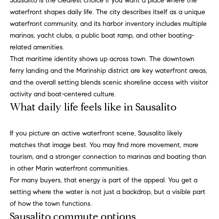
Sausalito is the clearest choice if you want a place where the
e
e
waterfront shapes daily life. The city describes itself as a unique
'
waterfront community, and its harbor inventory includes multiple
V
l
marinas, yacht clubs, a public boat ramp, and other boating-
l
a
related amenities.
b
That maritime identity shows up across town. The downtown
e
l
ferry landing and the Marinship district are key waterfront areas,
s
and the overall setting blends scenic shoreline access with visitor
u
u
activity and boat-centered culture.
r
a
What daily life feels like in Sausalito
e
t
t
If you picture an active waterfront scene, Sausalito likely
o
i
matches that image best. You may find more movement, more
g
tourism, and a stronger connection to marinas and boating than
e
o
in other Marin waterfront communities.
t
n
For many buyers, that energy is part of the appeal. You get a
b
setting where the water is not just a backdrop, but a visible part
a
of how the town functions.
c
Home
Sausalito commute options
k