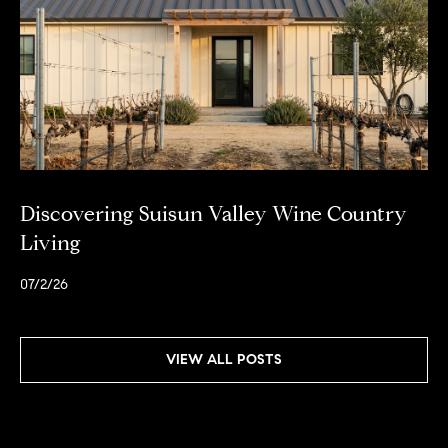
Discovering Suisun Valley Wine Country
Living
07/2/26
VIEW ALL POSTS