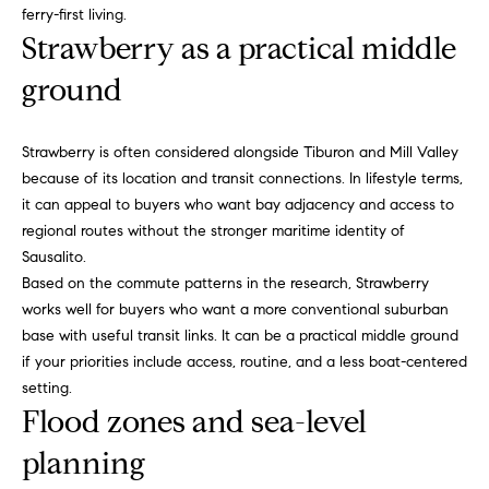
ferry-first living.
a
w
Strawberry as a practical middle
i
U
l
ground
s
p
r
Strawberry is often considered alongside Tiburon and Mill Valley
o
because of its location and transit connections. In lifestyle terms,
t
it can appeal to buyers who want bay adjacency and access to
e
regional routes without the stronger maritime identity of
c
Sausalito.
t
Based on the commute patterns in the research, Strawberry
e
works well for buyers who want a more conventional suburban
d
base with useful transit links. It can be a practical middle ground
]
if your priorities include access, routine, and a less boat-centered
setting.
Flood zones and sea-level
planning
A