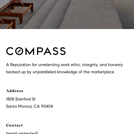
A Reputation for unrelenting work ethic, integrity, and honesty
backed up by unparalleled knowledge of the marketplace.
Address
1808 Stanford St
Santa Monica, CA 90404
Contact
[email protected]