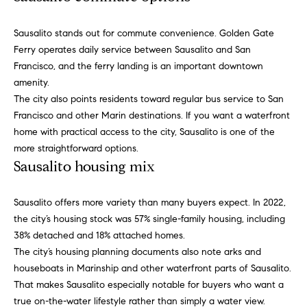
Search
t
o
Sausalito stands out for commute convenience. Golden Gate
y
Ferry operates daily service between Sausalito and San
o
Sonoma
Francisco, and the ferry landing is an important downtown
u
Valley
T
amenity.
a
The city also points residents toward regular bus service to San
e
City of
s
Francisco and other Marin destinations. If you want a waterfront
Sonoma
s
home with practical access to the city, Sausalito is one of the
s
o
more straightforward options.
Sonoma
t
o
Sausalito housing mix
County
n
i
a
Napa
Sausalito offers more variety than many buyers expect. In 2022,
s
m
Valley
the city’s housing stock was 57% single-family housing, including
w
38% detached and 18% attached homes.
o
e
The city’s housing planning documents also note arks and
c
n
houseboats in Marinship and other waterfront parts of Sausalito.
a
That makes Sausalito especially notable for buyers who want a
i
n
true on-the-water lifestyle rather than simply a water view.