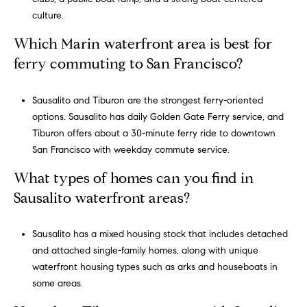
R
culture.
E
#
Which Marin waterfront area is best for
0
ferry commuting to San Francisco?
1
3
Sausalito and Tiburon are the strongest ferry-oriented
7
options. Sausalito has daily Golden Gate Ferry service, and
1
Tiburon offers about a 30-minute ferry ride to downtown
0
San Francisco with weekday commute service.
5
1
What types of homes can you find in
Sausalito waterfront areas?
Sausalito has a mixed housing stock that includes detached
and attached single-family homes, along with unique
waterfront housing types such as arks and houseboats in
some areas.