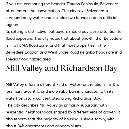
e
If you are comparing the broader Tiburon Peninsula, Belvedere
often enters the conversation. The city says Belvedere is
surrounded by water and includes two islands and an artificial
Contact
K
lagoon.
a
Us
Its setting is distinctive, but buyers should pay close attention to
flood exposure. The city notes that about one-third of Belvedere
t
is in a FEMA flood zone, and that most properties in the
h
M
Belvedere Lagoon and West Shore Road neighborhoods are in a
l
special flood hazard area.
y
e
Mill Valley and Richardson Bay
S
e
n
e
Mill Valley offers a different kind of waterfront relationship. It is
L
less marina-centric and more suburban in character, with its
a
e
waterfront story concentrated along Richardson Bay.
r
The city describes Mill Valley as primarily suburban, with
o
residential neighborhoods shaped by different eras of growth. It
n
c
also reports that the majority of housing is single-family, with
a
h
about 24% apartments and condominiums.