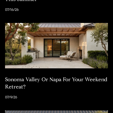
07/16/26
Sonoma Valley Or Napa For Your Weekend
Retreat?
07/9/26