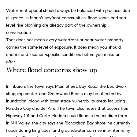
d
d
Waterfront appeal should always be balanced with practical due
r
diligence. In Marin’s bayfront communities, flood zones and sea-
level-rise planning are already part of the ownership
e
conversation.
s
That does not mean every waterfront or near-water property
s
carries the same level of exposure. It does mean you should
understand location-specific conditions before you make an
G
offer.
r
Where flood concerns show up
e
e
In Tiburon, the town says Main Street, Bay Road, the Boardwalk
n
shopping center, and Greenwood Beach may be affected by
V
inundation, along with later-stage vulnerability areas including
a
Paradise Cay and Bel Aire. The town also notes that access from
l
Highway 101 and Corte Madera could flood in the medium term.
l
In Mill Valley, the city says the Richardson Bay shoreline currently
e
floods during king tides, and groundwater can rise in winter rainy
y